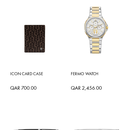
ICON CARD CASE
FERMO WATCH
QAR 700.00
QAR 2,456.00