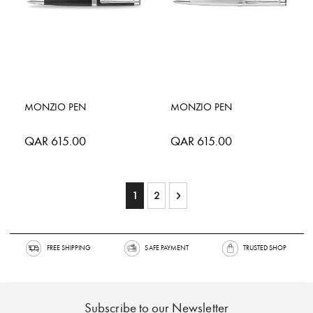
MONZIO PEN
MONZIO PEN
QAR 615.00
QAR 615.00
Page
You're currently reading page
Page
Page
Next
1
2