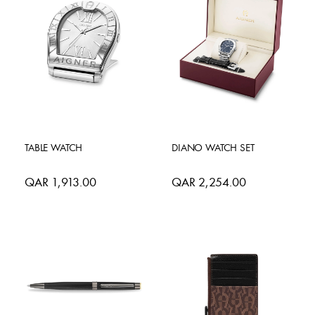
TABLE WATCH
DIANO WATCH SET
QAR 1,913.00
QAR 2,254.00