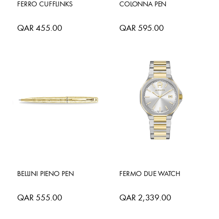
FERRO CUFFLINKS
COLONNA PEN
QAR 455.00
QAR 595.00
BELLINI PIENO PEN
FERMO DUE WATCH
QAR 555.00
QAR 2,339.00