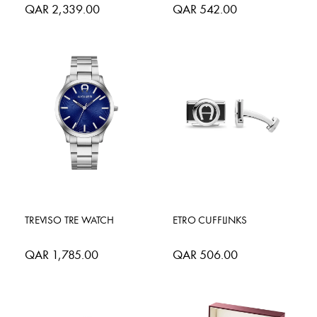
QAR 2,339.00
QAR 542.00
TREVISO TRE WATCH
ETRO CUFFLINKS
QAR 1,785.00
QAR 506.00