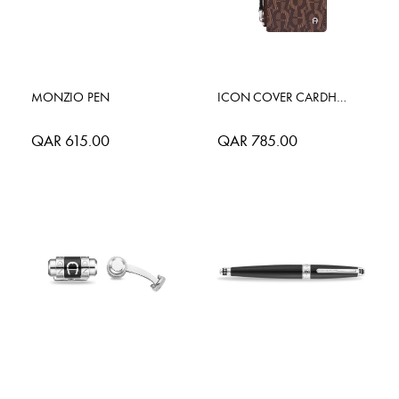
MONZIO PEN
ICON COVER CARDHOLDER
QAR 615.00
QAR 785.00