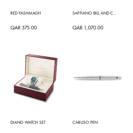
RED YASHMAGH
SAFFIANO BILL AND CARD CASE
QAR 375.00
QAR 1,070.00
DIANO WATCH SET
CARUSO PEN