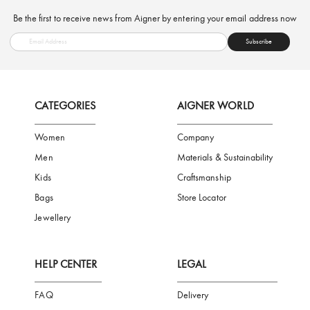
FREE SHIPPING
SAFE PAYMENT
TRUSTED SH
Subscribe to our Newsletter
Be the first to receive news from Aigner by entering your email addres