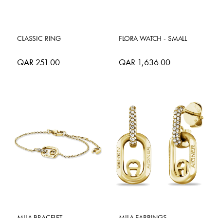
CLASSIC RING
FLORA WATCH - SMALL
QAR 251.00
QAR 1,636.00
MILA BRACELET
MILA EARRINGS