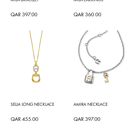
QAR 397.00
QAR 360.00
SELLA LONG NECKLACE
AMIRA NECKLACE
QAR 455.00
QAR 397.00