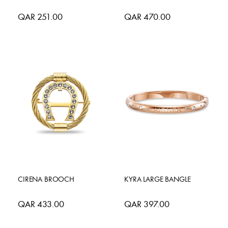
QAR 251.00
QAR 470.00
CIRENA BROOCH
KYRA LARGE BANGLE
QAR 433.00
QAR 397.00