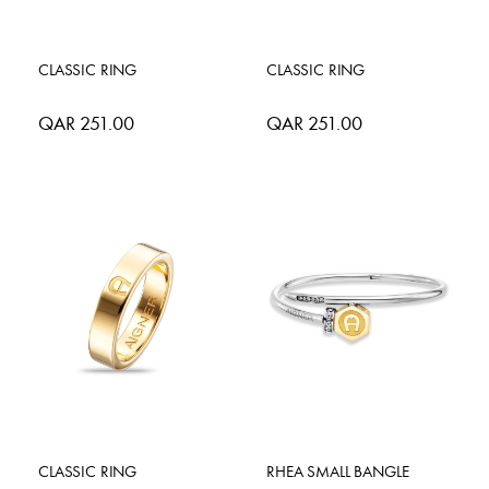
CLASSIC RING
CLASSIC RING
QAR 251.00
QAR 251.00
CLASSIC RING
RHEA SMALL BANGLE