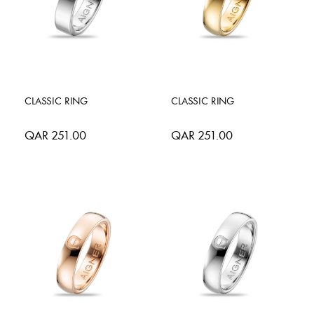
CLASSIC RING
CLASSIC RING
QAR 251.00
QAR 251.00