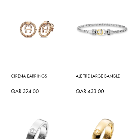
CIRENA EARRINGS
ALE TRE LARGE BANGLE
QAR 324.00
QAR 433.00