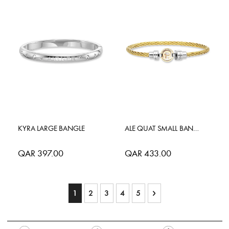
KYRA LARGE BANGLE
ALE QUAT SMALL BANGLE
QAR 397.00
QAR 433.00
Page
You're currently reading page
Page
Page
Page
Page
Page
Next
1
2
3
4
5