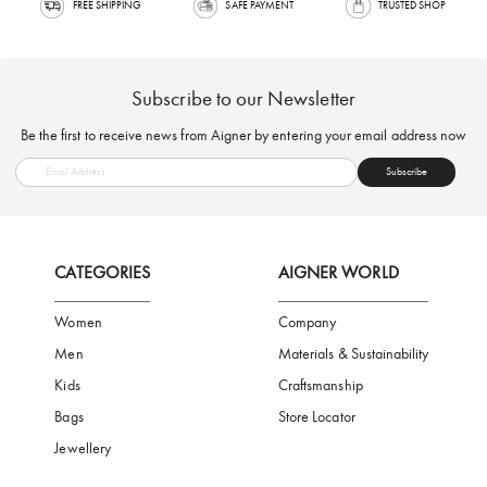
FREE SHIPPING
SAFE PAYMENT
TRUSTED SH