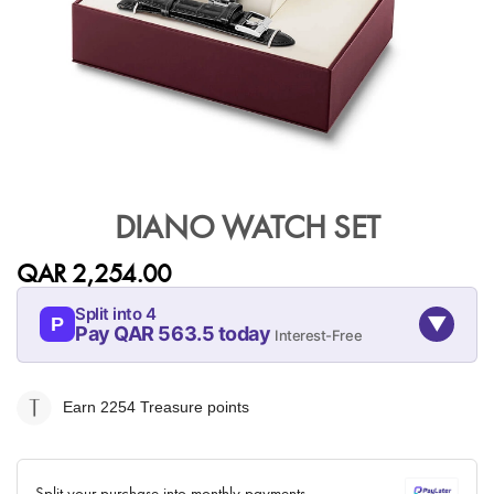
Skip
to
DIANO WATCH SET
the
beginning
QAR 2,254.00
of
the
Split into 4
▼
images
P
Pay QAR 563.5 today
Interest-Free
gallery
08-AUG
08-SEP
08-OCT
08-NOV
563.5
563.5
563.5
563.5
Earn 2254
Treasure points
QAR
QAR
QAR
QAR
✓ No interest ✓ No hidden fees
Split your purchase into monthly payments.