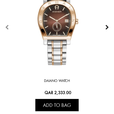
DAIANO WATCH
QAR 2,333.00
ADD TO BAG