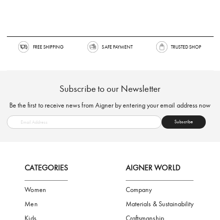
FREE SHIPPING
SAFE PAYMENT
TRUSTED SH