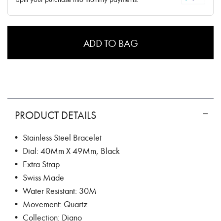
ADD TO BAG
PRODUCT DETAILS
• Stainless Steel Bracelet
• Dial: 40Mm X 49Mm, Black
• Extra Strap
• Swiss Made
• Water Resistant: 30M
• Movement: Quartz
• Collection: Diano