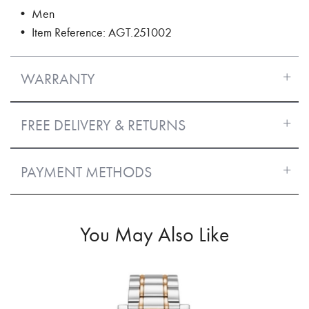
• Men
• Item Reference: AGT.251002
WARRANTY
FREE DELIVERY & RETURNS
PAYMENT METHODS
You May Also Like