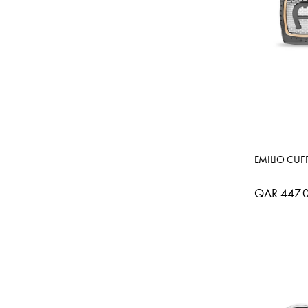
EMILIO CUF
QAR 447.