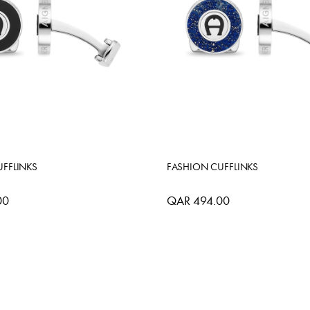
FFLINKS
FASHION CUFFLINKS
00
QAR 494.00