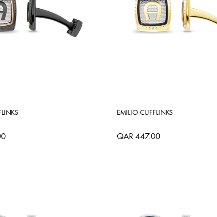
FLINKS
EMILIO CUFFLINKS
00
QAR 447.00