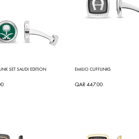
INK SET SAUDI EDITION
EMILIO CUFFLINKS
00
QAR 447.00