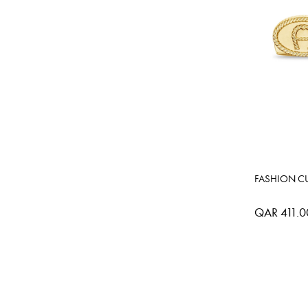
FASHION CU
QAR 411.0