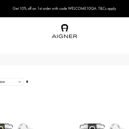
Get 10% off on 1st order with code WELCOME10QA. T&Cs apply.
Set
Descending
Direction