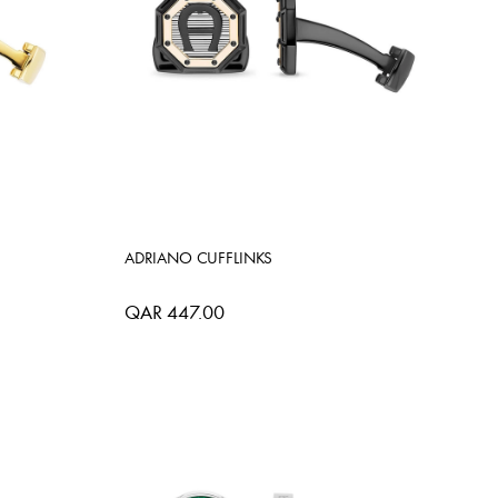
ADRIANO CUFFLINKS
QAR 447.00