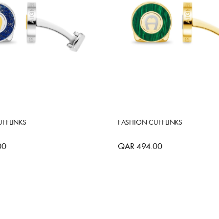
FFLINKS
FASHION CUFFLINKS
00
QAR 494.00