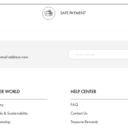
SAFE PAYMENT