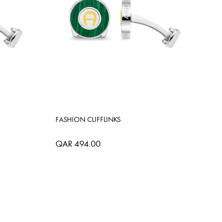
FASHION CUFFLINKS
QAR 494.00