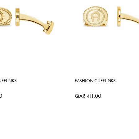
FFLINKS
FASHION CUFFLINKS
0
QAR 411.00