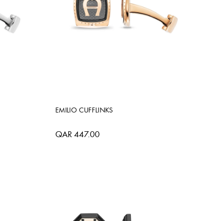
EMILIO CUFFLINKS
QAR 447.00