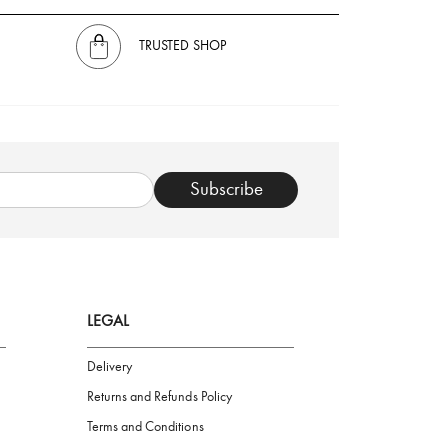
TRUSTED SHOP