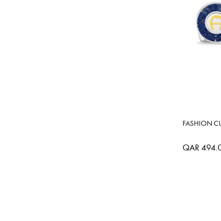
FASHION CU
QAR 494.