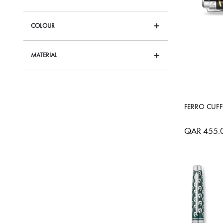
COLOUR
MATERIAL
FERRO CUFF
QAR 455.