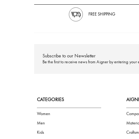
FREE SHIPPING