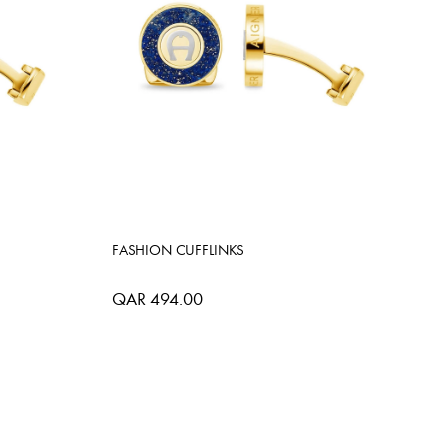
FASHION CUFFLINKS
QAR 494.00