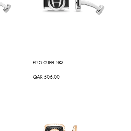
ETRO CUFFLINKS
QAR 506.00