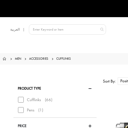
Language
العربية
Qatar
MEN
ACCESSORIES
CUFFLINKS
Sort By
PRODUCT TYPE
items
Cufflinks
66
item
Pens
1
PRICE