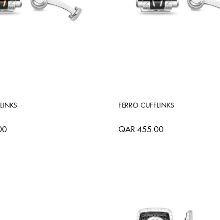
LINKS
FERRO CUFFLINKS
00
QAR 455.00