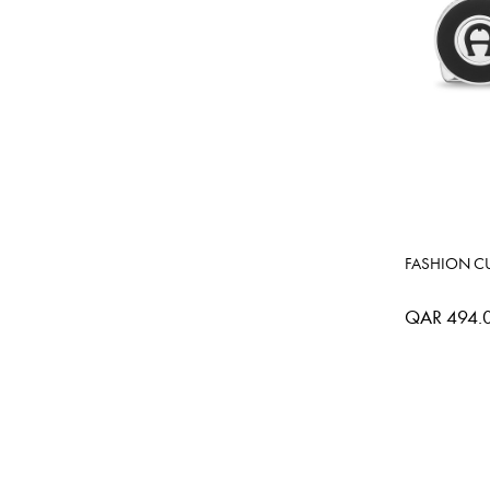
FASHION CU
QAR 494.