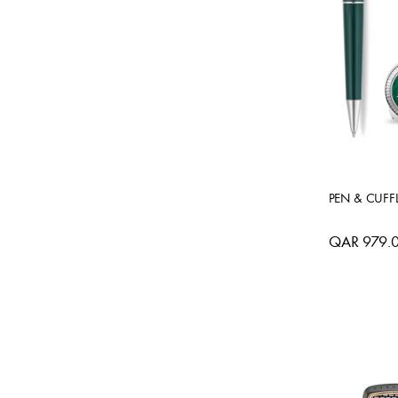
PEN & CUFFL
QAR 979.