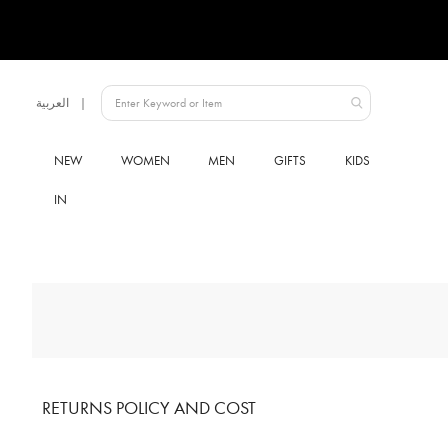
Language
العربية
Qatar
NEW
WOMEN
MEN
GIFTS
KIDS
IN
RETURNS POLICY AND COST