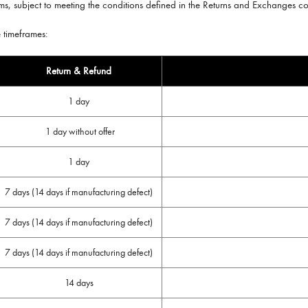
tems, subject to meeting the conditions defined in the Returns and Exchanges c
e timeframes:
Return & Refund
1 day
1 day without offer
1 day
7 days (14 days if manufacturing defect)
7 days (14 days if manufacturing defect)
7 days (14 days if manufacturing defect)
14 days