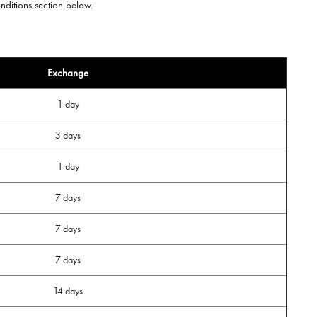
onditions section below.
Exchange
1 day
3 days
1 day
7 days
7 days
7 days
14 days