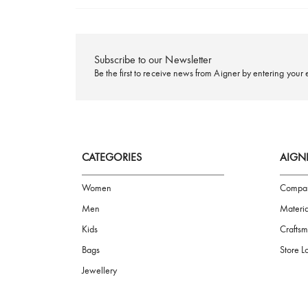
FREE SHIPPING
Subscribe to our Newsletter
Be the first to receive news from Aigner by ente