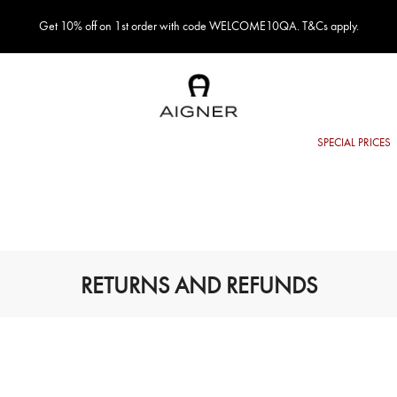
Get 10% off on 1st order with code WELCOME10QA. T&Cs apply.
RETURNS AND REFUNDS