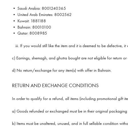
•
Saudi Arabia:
8001240365
•
United Arab Emirates:
8002562
•
Kuwait:
1881188
•
Bahrain:
80010100
•
Qatar:
8008985
iii.
If you would still like the item and it is deemed to be defective, 
c) Earrings, shemagh, and ghutra bought are not eligible for return o
d) No return/exchange for any item(s) with offer in Bahrain.
RETURN AND EXCHANGE CONDITIONS
In order to qualify for a refund, all items (including promotional gift 
a) Goods refunded or exchanged must be in their original packaging (w
b) Items must be unaltered, unused, and in full sellable condition wit