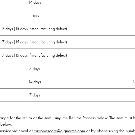
14 days
1 day
7 days (15 days if manufacturing defect)
7 days (15 days if manufacturing defect)
7 days (15 days if manufacturing defect)
7 days
14 days
1
7 days
ge for the return of the item using the Returns Process below. The item must b
 below.
service via email at
customercare@aignerme.com
or by phone using the numbe