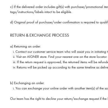
c) If the delivered order includes gift(s) with purchase/promotional it
tags/instructions/labels intact to be eligible.
d) Original proof of purchase/order confirmation is required to qual
RETURN & EXCHANGE PROCESS
a) Returning an order:
i.
Contact our customer service team who will assist you in initiatin
ii.
Visit an AIGNER store. Find your nearest one on the store locator.
iii.
If the return request is approved, the returned items will be refun
iv. Returns will be picked up according to the same timeline as delive
b) Exchanging an order:
i.
You can exchange your online order with another item(s) of the sa
Our team has the right to decline your return/exchange request if th