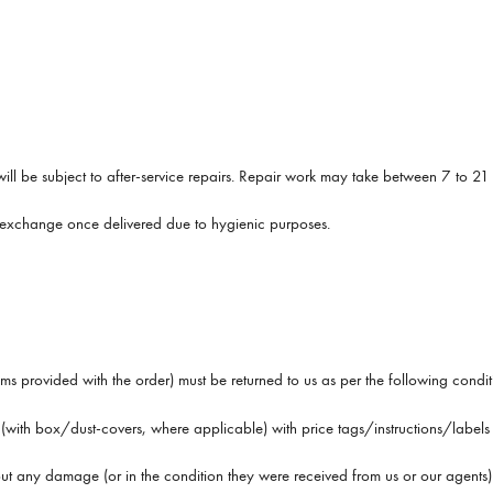
it will be subject to after-service repairs. Repair work may take between 7 to 21
r exchange once delivered due to hygienic purposes.
items provided with the order) must be returned to us as per the following condit
ith box/dust-covers, where applicable) with price tags/instructions/labels st
hout any damage (or in the condition they were received from us or our agents)