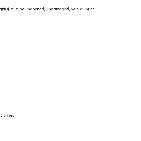
he gift(s) must be unopened, undamaged, with all price
urs here.