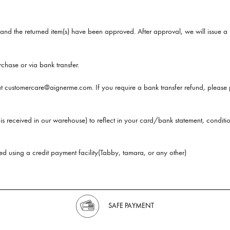
and the returned item(s) have been approved. After approval, we will issue a r
chase or via bank transfer.
 at customercare@aignerme.com. If you require a bank transfer refund, please 
is received in our warehouse) to reflect in your card/bank statement, conditio
d using a credit payment facility(Tabby, tamara, or any other)