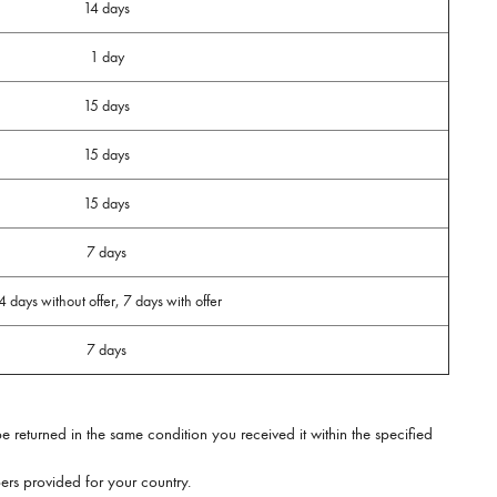
14 days
1 day
15 days
15 days
15 days
7 days
4 days without offer, 7 days with offer
7 days
e returned in the same condition you received it within the specified
rs provided for your country.