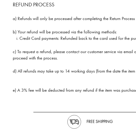
REFUND PROCESS
a) Refunds will only be processed after completing the Return Process 
b) Your refund will be processed via the following methods:
i.
Credit Card payments: Refunded back to the card used for the pur
c) To request a refund, please contact our customer service via email
proceed with the process.
d) All refunds may take up to 14 working days (from the date the item 
e) A 3% fee will be deducted from any refund if the item was purchase