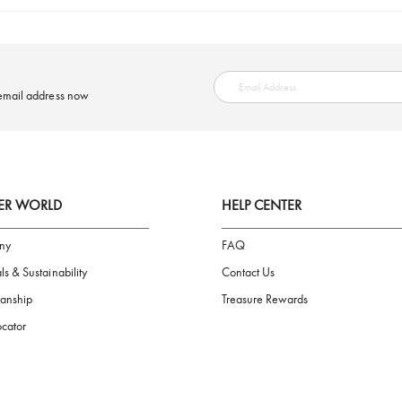
SAFE PAYMENT
ring your email address now