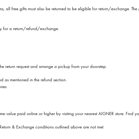
ems, all free gifts must also be returned to be eligible for return/exchange. T
ify for a return/refund/exchange.
g the return request and arrange a pickup from your doorstep.
ded as mentioned in the refund section.
ries
me value paid online or higher by visiting your nearest AIGNER store. Find yo
e Return & Exchange conditions outlined above are not met.