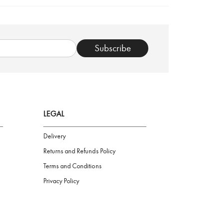
TRUSTED SHOP
Subscribe