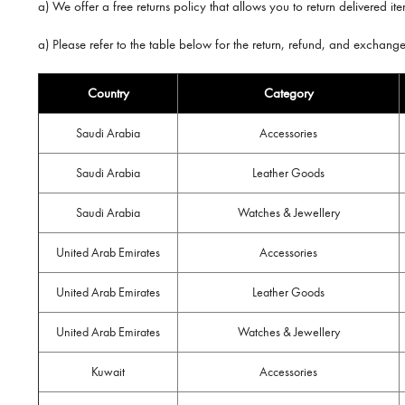
a) We offer a free returns policy that allows you to return delivered i
a) Please refer to the table below for the return, refund, and exchang
Country
Category
Saudi Arabia
Accessories
Saudi Arabia
Leather Goods
Saudi Arabia
Watches & Jewellery
United Arab Emirates
Accessories
United Arab Emirates
Leather Goods
United Arab Emirates
Watches & Jewellery
Kuwait
Accessories