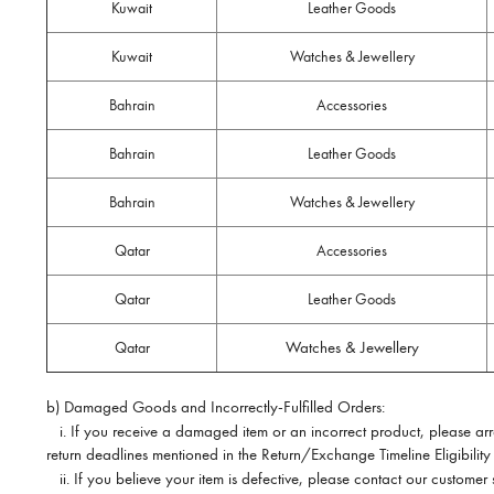
Kuwait
Leather Goods
Kuwait
Watches & Jewellery
Bahrain
Accessories
Bahrain
Leather Goods
Bahrain
Watches & Jewellery
Qatar
Accessories
Qatar
Leather Goods
Watches & Jewellery
Qatar
b) Damaged Goods and Incorrectly-Fulfilled Orders:
i.
If you receive a damaged item or an incorrect product, please arran
return deadlines mentioned in the Return/Exchange Timeline Eligibility
ii.
If you believe your item is defective, please contact our customer 