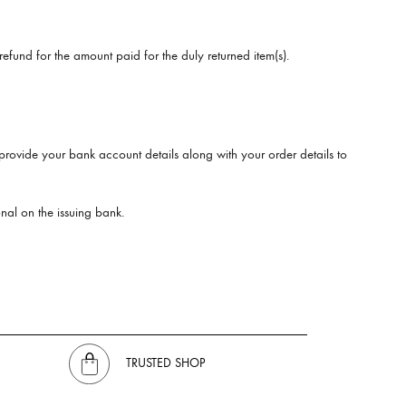
efund for the amount paid for the duly returned item(s).
provide your bank account details along with your order details to
nal on the issuing bank.