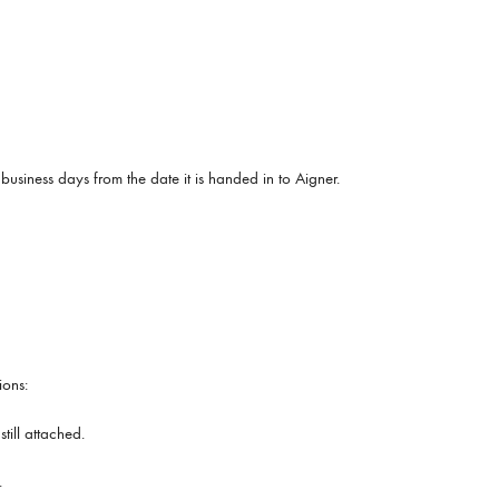
 business days from the date it is handed in to Aigner.
ions:
ill attached.
.