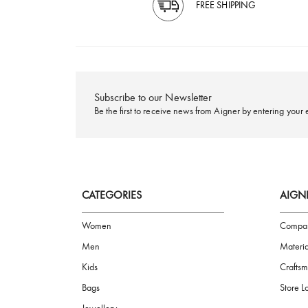
FREE SHIPPING
Subscribe to our Newsletter
Be the first to receive news from Aigner by ente
CATEGORIES