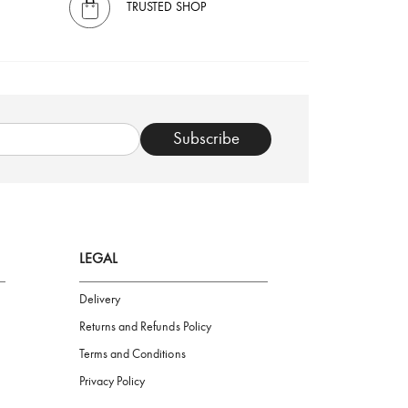
TRUSTED SHOP
Subscribe
LEGAL