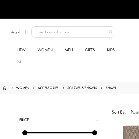
Language
العربية
Qatar
NEW
WOMEN
MEN
GIFTS
KIDS
IN
WOMEN
ACCESSORIES
SCARVES & SHAWLS
SHAWL
Sort By
PRICE