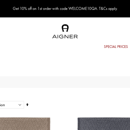
Get 10% off on 1st order with code WELCOME10QA. T&Cs apply.
Set
Descending
Direction