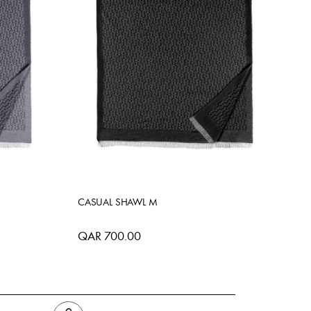
CASUAL SHAWL M
QAR 700.00