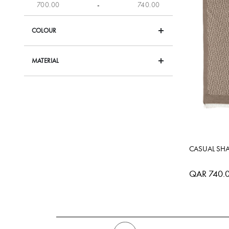
-
COLOUR
MATERIAL
CASUAL SH
QAR 740.