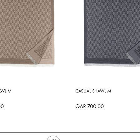
AWL M
CASUAL SHAWL M
00
QAR 700.00