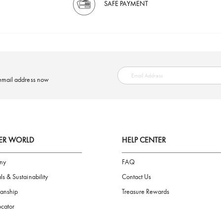
SAFE PAYMENT
ring your email address now
AIGNER WORLD
HELP CENTER