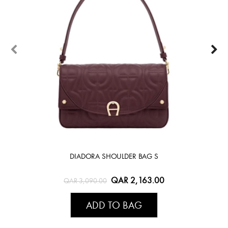
DIADORA SHOULDER BAG S
QAR 2,163.00
QAR 3,090.00
ADD TO BAG