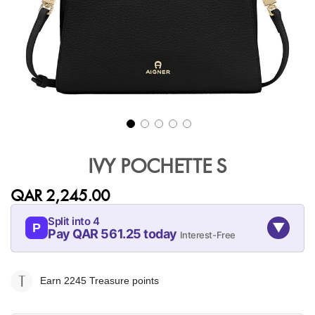
Skip
to
IVY POCHETTE S
the
beginning
QAR 2,245.00
of
the
Split into 4
▼
images
P
Pay QAR 561.25 today
Interest-Free
gallery
08-AUG
08-SEP
08-OCT
08-NOV
561.25
561.25
561.25
561.25
Earn 2245
Treasure points
QAR
QAR
QAR
QAR