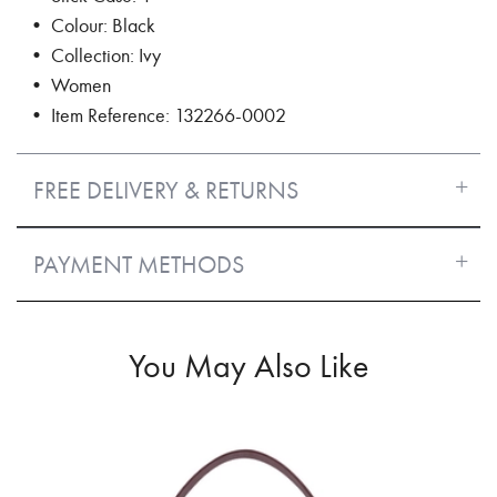
• Colour: Black
• Collection: Ivy
• Women
• Item Reference: 132266-0002
FREE DELIVERY & RETURNS
PAYMENT METHODS
You May Also Like