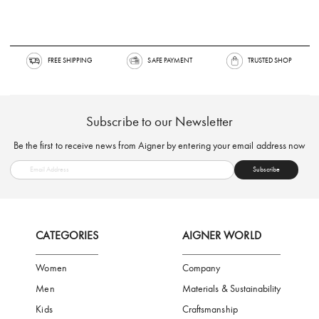
FREE SHIPPING
SAFE PAYMENT
TRUSTED SH
Subscribe to our Newsletter