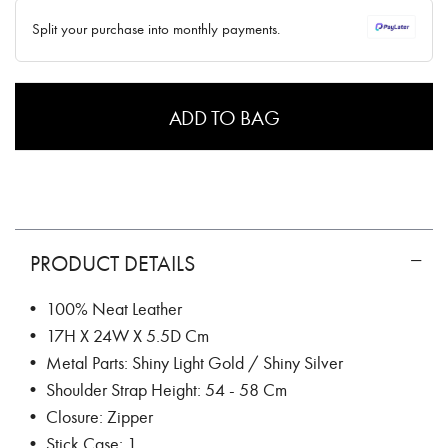
✓ No interest ✓ No hidden fees
Split your purchase into monthly payments.
ADD TO BAG
PRODUCT DETAILS
• 100% Neat Leather
• 17H X 24W X 5.5D Cm
• Metal Parts: Shiny Light Gold / Shiny Silver
• Shoulder Strap Height: 54 - 58 Cm
• Closure: Zipper
• Stick Case: 1