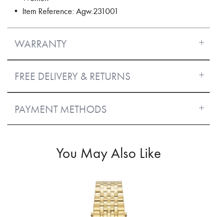
• Item Reference: Agw.231001
WARRANTY
FREE DELIVERY & RETURNS
PAYMENT METHODS
You May Also Like