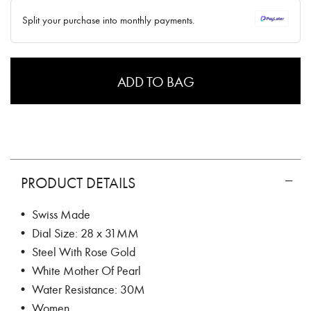
✓ No interest ✓ No hidden fees
Split your purchase into monthly payments.
ADD TO BAG
PRODUCT DETAILS
• Swiss Made
• Dial Size: 28 x 31MM
• Steel With Rose Gold
• White Mother Of Pearl
• Water Resistance: 30M
• Women