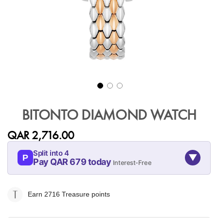
Skip
to
BITONTO DIAMOND WATCH
the
beginning
QAR 2,716.00
of
the
Split into 4
▼
images
P
Pay QAR 679 today
Interest-Free
gallery
07-AUG
07-SEP
07-OCT
07-NOV
679
679
679
679
Earn 2716
Treasure points
QAR
QAR
QAR
QAR