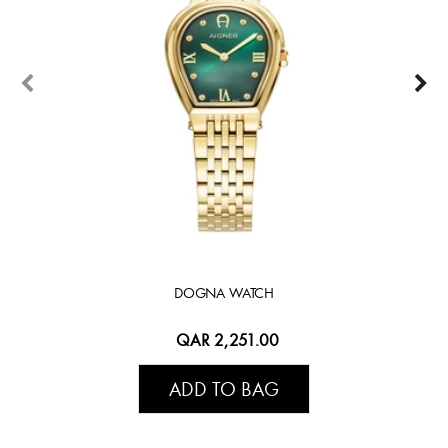
DOGNA WATCH
QAR 2,251.00
ADD TO BAG