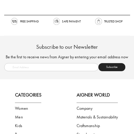
FREE SHIPPING
SAFE PAYMENT
TRUSTED SH
Subscribe to our Newsletter