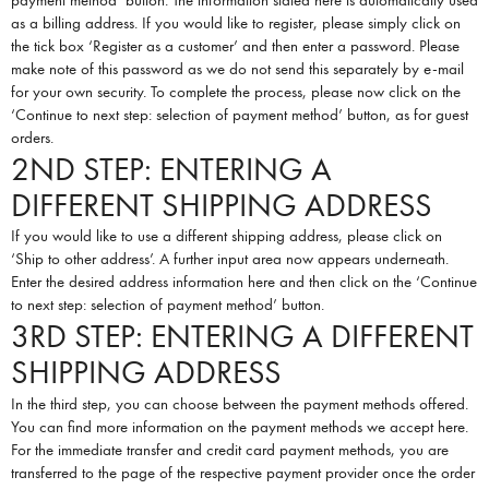
payment method’ button. The information stated here is automatically used
as a billing address. If you would like to register, please simply click on
the tick box ‘Register as a customer’ and then enter a password. Please
make note of this password as we do not send this separately by e-mail
for your own security. To complete the process, please now click on the
‘Continue to next step: selection of payment method’ button, as for guest
orders.
2ND STEP: ENTERING A
DIFFERENT SHIPPING ADDRESS
If you would like to use a different shipping address, please click on
‘Ship to other address’. A further input area now appears underneath.
Enter the desired address information here and then click on the ‘Continue
to next step: selection of payment method’ button.
3RD STEP: ENTERING A DIFFERENT
SHIPPING ADDRESS
In the third step, you can choose between the payment methods offered.
You can find more information on the payment methods we accept
here
.
For the immediate transfer and credit card payment methods, you are
transferred to the page of the respective payment provider once the order