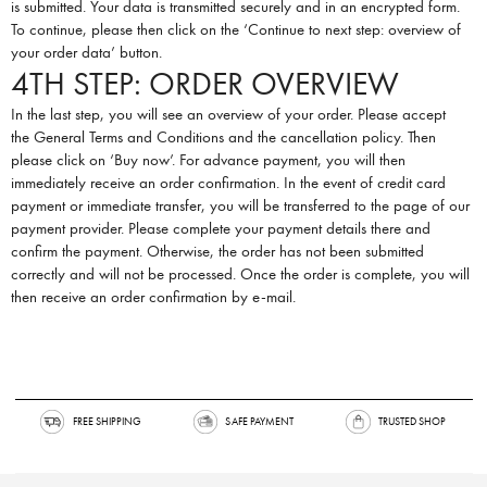
is submitted. Your data is transmitted securely and in an encrypted form.
To continue, please then click on the ‘Continue to next step: overview of
your order data’ button.
4TH STEP: ORDER OVERVIEW
In the last step, you will see an overview of your order. Please accept
the
General Terms and Conditions
and the
cancellation policy
. Then
please click on ‘Buy now’. For advance payment, you will then
immediately receive an order confirmation. In the event of credit card
payment or immediate transfer, you will be transferred to the page of our
payment provider. Please complete your payment details there and
confirm the payment. Otherwise, the order has not been submitted
correctly and will not be processed. Once the order is complete, you will
then receive an order confirmation by e-mail.