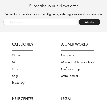
FREE SHIPPING
SAFE PAYMENT
TRUSTED SH
Subscribe to our Newsletter
Be the first to receive news from Aigner by entering your email addres
Subscribe
CATEGORIES
AIGNER WORLD
Women
Company
Men
Materials & Sustainability