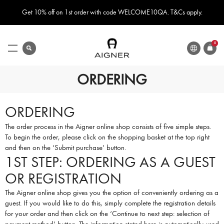
Get 10% off on 1st order with code WELCOME10QA. T&Cs apply.
LANGUAGE
search
0
ITEMS
Toggle
Nav
ORDERING
ORDERING
The order process in the Aigner online shop consists of five simple steps.
To begin the order, please click on the shopping basket at the top right
and then on the ‘Submit purchase’ button.
1ST STEP: ORDERING AS A GUEST
OR REGISTRATION
The Aigner online shop gives you the option of conveniently ordering as a
guest. If you would like to do this, simply complete the registration details
for your order and then click on the ‘Continue to next step: selection of