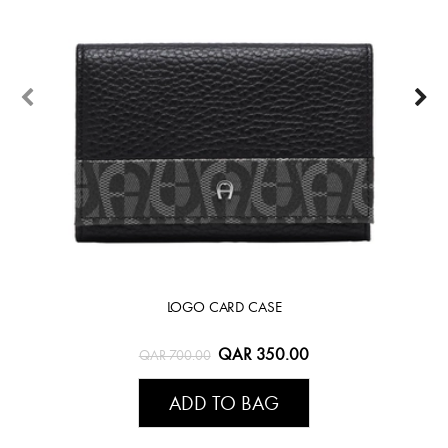
LOGO CARD CASE
QAR 350.00
QAR 700.00
ADD TO BAG