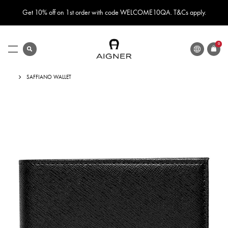
Get 10% off on 1st order with code WELCOME10QA. T&Cs apply.
LANGUAGE
search
0
ITEMS
Toggle
Nav
SAFFIANO WALLET
Skip
to
the
end
of
the
images
gallery