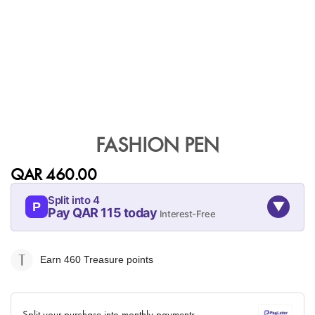
Skip
to
FASHION PEN
the
beginning
QAR 460.00
of
the
Split into 4
▼
images
P
Pay QAR 115 today
Interest-Free
gallery
08-AUG
08-SEP
08-OCT
08-NOV
115
115
115
115
Earn 460
Treasure points
QAR
QAR
QAR
QAR
✓ No interest ✓ No hidden fees
Split your purchase into monthly payments.