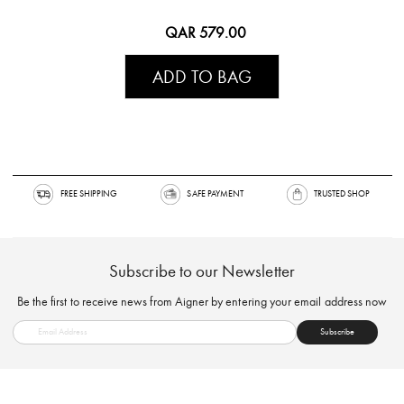
QAR 579.00
ADD TO BAG
FREE SHIPPING
SAFE PAYMENT
TRUSTED SH