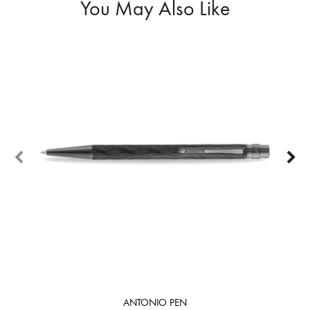
You May Also Like
ANTONIO PEN