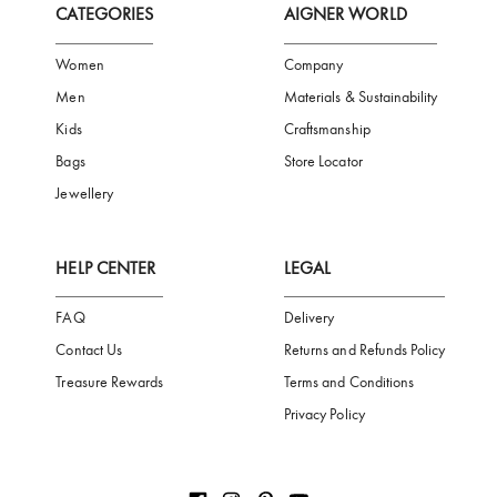
Subscribe to our Newsletter
Be the first to receive news from Aigner by entering your email addres
Subscribe
CATEGORIES
AIGNER WORLD
Women
Company
Men
Materials & Sustainability
Kids
Craftsmanship
Bags
Store Locator
Jewellery