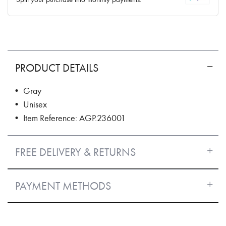
PRODUCT DETAILS
• Gray
• Unisex
• Item Reference: AGP.236001
FREE DELIVERY & RETURNS
PAYMENT METHODS