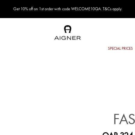
Get 10% off on 1st order with code WELCOME10QA. T&Cs apply.
FA