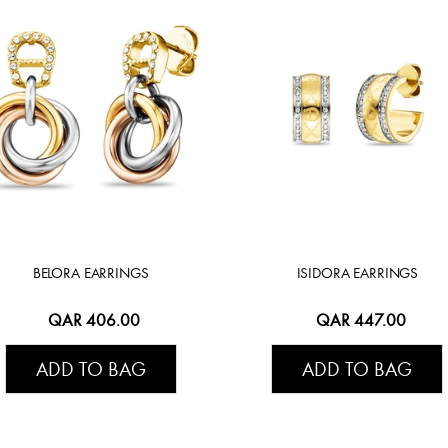
BELORA EARRINGS
ISIDORA EARRINGS
QAR 406.00
QAR 447.00
ADD TO BAG
ADD TO BAG