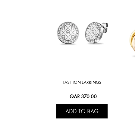
FASHION EARRINGS
QAR 370.00
ADD TO BAG