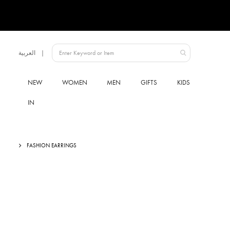
Language
العربية
Qatar
NEW
WOMEN
MEN
GIFTS
KIDS
IN
FASHION EARRINGS
Skip
to
the
end
of
the