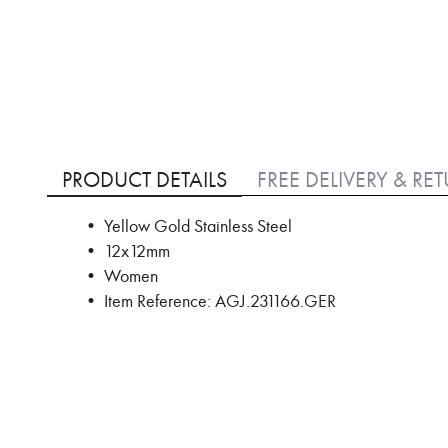
Skip
to
PRODUCT DETAILS
FREE DELIVERY & RE
the
beginning
• Yellow Gold Stainless Steel
of
• 12x12mm
the
images
• Women
gallery
• Item Reference: AGJ.231166.GER