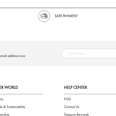
SAFE PAYMENT
ring your email address now