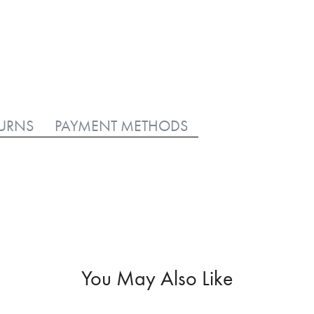
TURNS
PAYMENT METHODS
You May Also Like