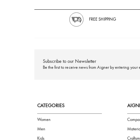
FREE SHIPPING
Subscribe to our Newsletter
Be the first to receive news from Aigner by ente