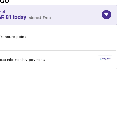
.00
o 4
▼
AR 81 today
Interest-Free
07-SEP
07-OCT
07-NOV
81
81
81
reasure points
QAR
QAR
QAR
✓ No interest ✓ No hidden fees
hase into monthly payments.