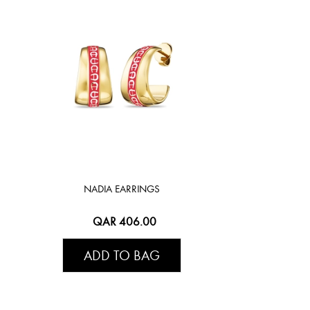
NADIA EARRINGS
QAR 406.00
ADD TO BAG