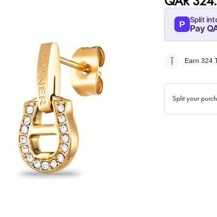
QAR 324
Split int
P
Pay Q
07-AUG
81
Earn 324
T
QAR
Split your purc