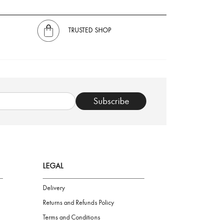
TRUSTED SHOP
Subscribe