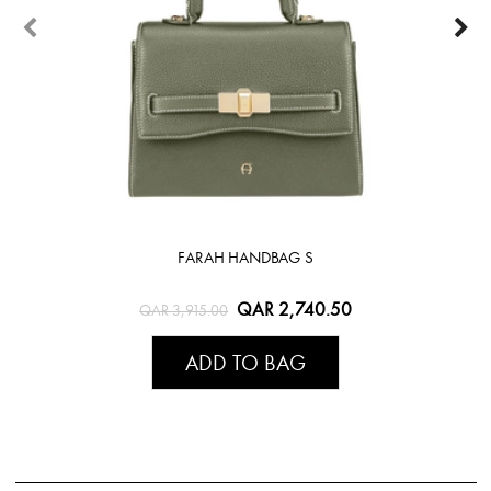
FARAH HANDBAG S
QAR 2,740.50
QAR 3,915.00
ADD TO BAG