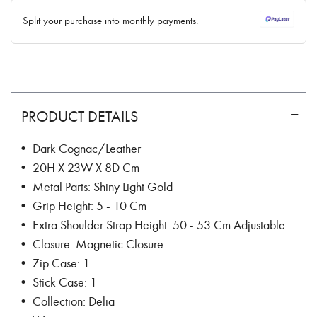
✓ No interest ✓ No hidden fees
Split your purchase into monthly payments.
PRODUCT DETAILS
• Dark Cognac/Leather
• 20H X 23W X 8D Cm
• Metal Parts: Shiny Light Gold
• Grip Height: 5 - 10 Cm
• Extra Shoulder Strap Height: 50 - 53 Cm Adjustable
• Closure: Magnetic Closure
• Zip Case: 1
• Stick Case: 1
• Collection: Delia