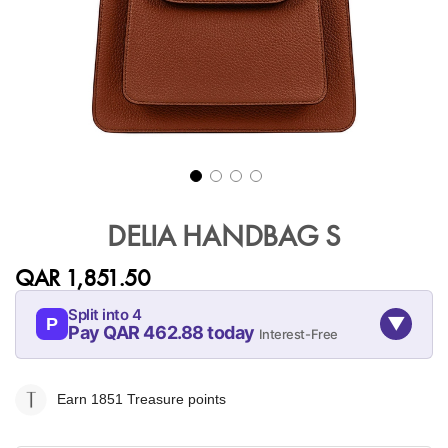
Skip
to
DELIA HANDBAG S
the
beginning
QAR 1,851.50
of
the
Split into 4
▼
images
P
Pay QAR 462.88 today
Interest-Free
gallery
09-AUG
09-SEP
09-OCT
09-NOV
462.88
462.88
462.88
462.88
Earn 1851
Treasure points
QAR
QAR
QAR
QAR