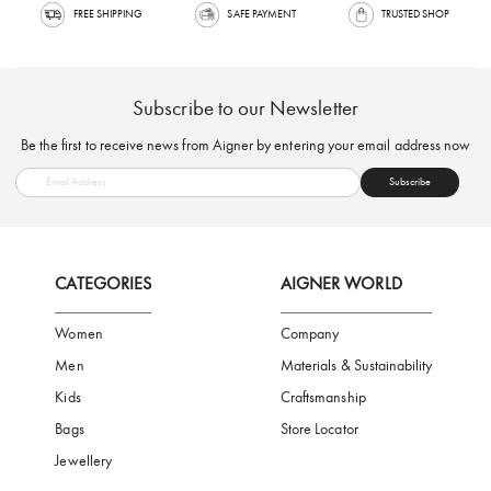
FREE SHIPPING
SAFE PAYMENT
TRUSTED SH
Subscribe to our Newsletter
Be the first to receive news from Aigner by entering your email addres
Subscribe