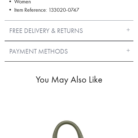
• Women
• Item Reference: 133020-0747
FREE DELIVERY & RETURNS
PAYMENT METHODS
You May Also Like