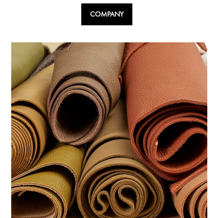
COMPANY