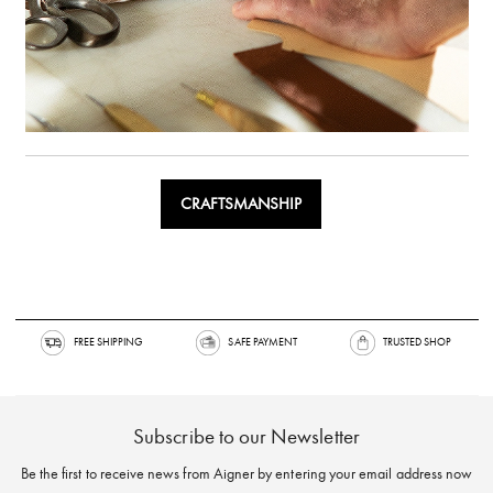
CRAFTSMANSHIP