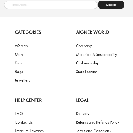
FREE SHIPPING
SAFE PAYMENT
TRUSTED SH
Subscribe to our Newsletter
Be the first to receive news from Aigner by entering your email addres
Subscribe
CATEGORIES
AIGNER WORLD