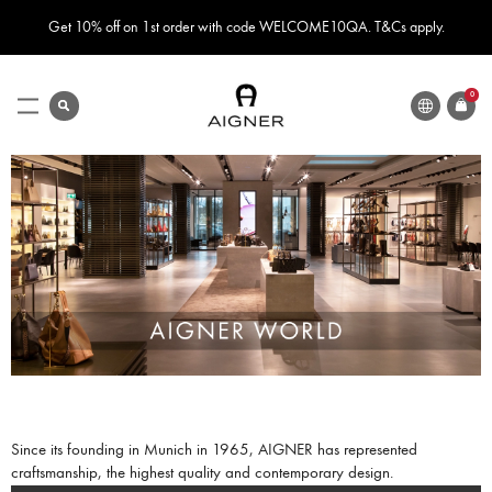
Get 10% off on 1st order with code WELCOME10QA. T&Cs apply.
LANGUAGE
search
0
ITEMS
Toggle
Nav
Since its founding in Munich in 1965, AIGNER has represented
craftsmanship, the highest quality and contemporary design.