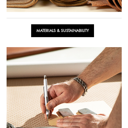
MATERIALS & SUSTAINABILITY