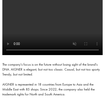
The company's focus is on the future without losing sight of the brand's
DNA. AIGNER is elegant, but not too classic. Casual, but not too sporty.
Trendy, but not limited.
AIGNER is represented in 18 countries from Europe to Asia and the
Middle East with 85 shops. Since 2022, the company also held the
trademark rights for North and South America.