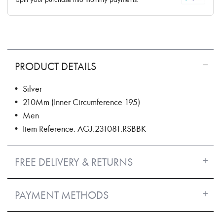
PRODUCT DETAILS
• Silver
• 210Mm (Inner Circumference 195)
• Men
• Item Reference: AGJ.231081.RSBBK
FREE DELIVERY & RETURNS
PAYMENT METHODS