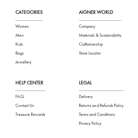
FREE SHIPPING
SAFE PAYMENT
TRUSTED SH
Subscribe to our Newsletter
Be the first to receive news from Aigner by entering your email addres
Subscribe
CATEGORIES
AIGNER WORLD
Women
Company
Men
Materials & Sustainability
Kids
Craftsmanship
Bags
Store Locator