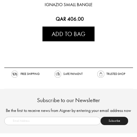
IGNAZIO SMALL BANGLE
QAR 406.00
ADD TO BAG