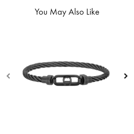
You May Also Like