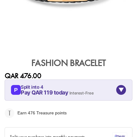
Skip
to
FASHION BRACELET
the
beginning
QAR 476.00
of
the
Split into 4
▼
images
P
Pay QAR 119 today
Interest-Free
gallery
07-AUG
07-SEP
07-OCT
07-NOV
119
119
119
119
Earn 476
Treasure points
QAR
QAR
QAR
QAR
✓ No interest ✓ No hidden fees
Split your purchase into monthly payments.