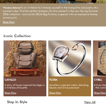
is an invitation to immerse yourself in the tranquillity and poetry of a
“Paradiso Botanico“
summer‘s day. Find the perfect accessory for this moment in the new Spring/Summer
2026 collection - such as the DELIA Bag Puntina, a special with an expressive fantasy
animal print.
Shop Now
Iconic Collection
CAVALLO
FLORA
CYBILL
A story of horse-inspired heritage in
Jewellery-inspired watch, blending
A true clas
a timeless silhouette
beauty and Swiss precision
- the icon
Shop Now
Shop Now
Shop Now
Step In Style
View All