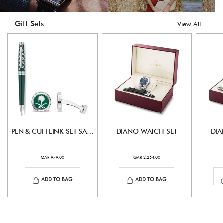
Gift Sets
View All
PEN & CUFFLINK SET SAUDI EDITION
DIANO WATCH SET
DIA
QAR 979.00
QAR 2,254.00
ADD TO BAG
ADD TO BAG