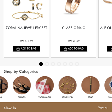
ZORALINA JEWELLERY SET
CLASSIC RING
ALE Q
QAR 1,161.00
QAR 251.00
ADD TO BAG
ADD TO BAG
Shop by Categories
S
SHOES
YASHMAGH
JEWELLERY
PENS
WAT
New In
View All