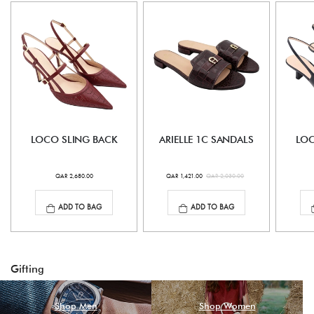
LOCO SLING BACK
ARIELLE 1C SANDALS
LOC
QAR 2,680.00
QAR 1,421.00
QAR 2,030.00
ADD TO BAG
ADD TO BAG
Gifting
Shop Men
Shop Women