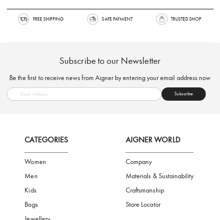
FREE SHIPPING
SAFE PAYMENT
TRUSTED SH
Subscribe to our Newsletter