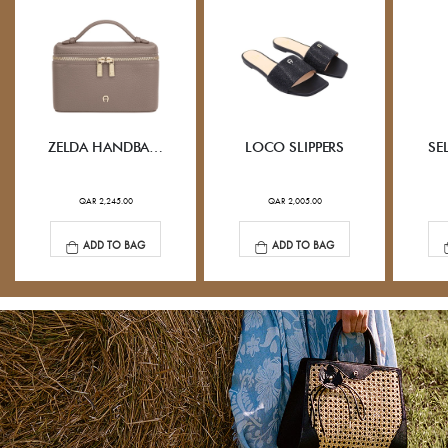
ZELDA HANDBAG XS
LOCO SLIPPERS
SE
QAR 2,245.00
QAR 2,005.00
ADD TO BAG
ADD TO BAG