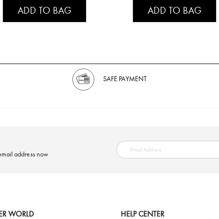
ADD TO BAG
ADD TO BAG
SAFE PAYMENT