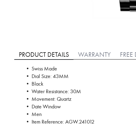
Skip
to
PRODUCT DETAILS
WARRANTY
FREE 
the
beginning
• Swiss Made
of
• Dial Size: 43MM
the
images
• Black
gallery
• Water Resistance: 30M
• Movement: Quartz
• Date Window
• Men
• Item Reference: AGW.241012