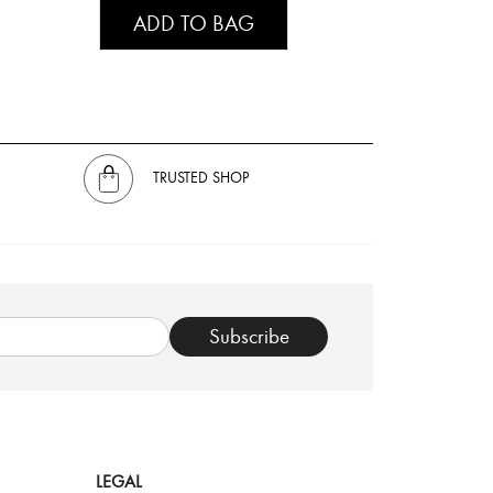
ADD TO BAG
TRUSTED SHOP