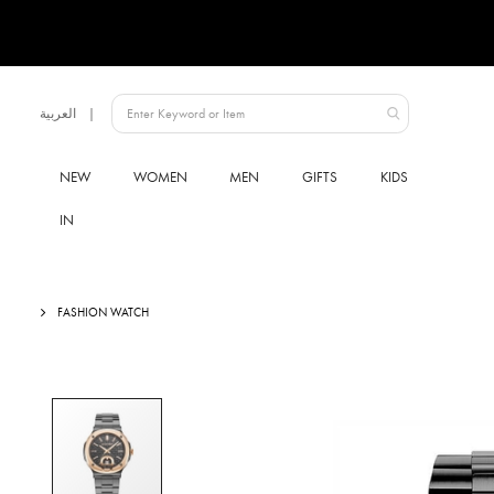
Language
العربية
Qatar
NEW
WOMEN
MEN
GIFTS
KIDS
IN
FASHION WATCH
Skip
to
the
end
of
the