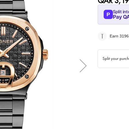
QAR 3,19
Split int
P
Pay Q
07-AUG
799
Earn 3196
QAR
Split your purc