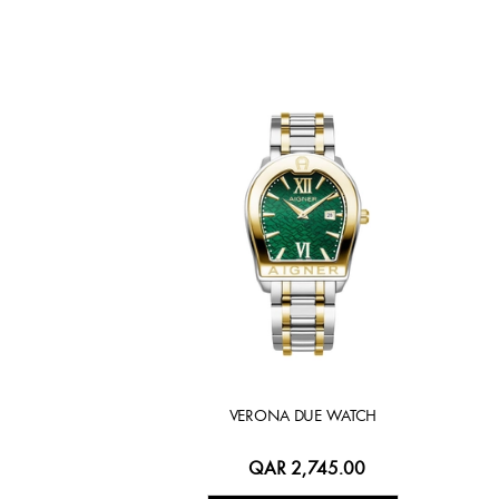
VERONA DUE WATCH
QAR 2,745.00