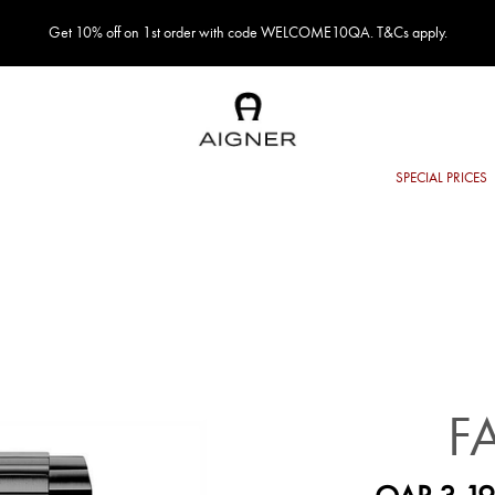
Get 10% off on 1st order with code WELCOME10QA. T&Cs apply.
F