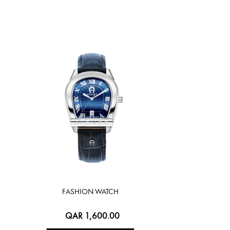
FASHION WATCH
QAR 1,600.00