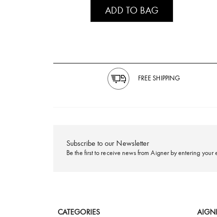
ADD TO BAG
FREE SHIPPING