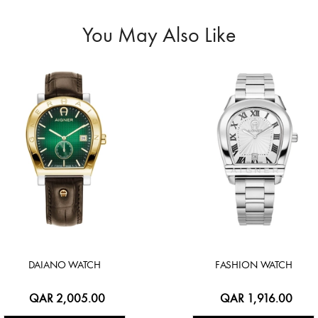
You May Also Like
DAIANO WATCH
FASHION WATCH
QAR 2,005.00
QAR 1,916.00