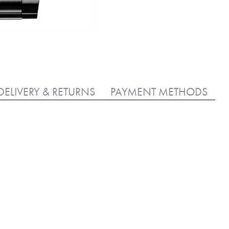
DELIVERY & RETURNS
PAYMENT METHODS