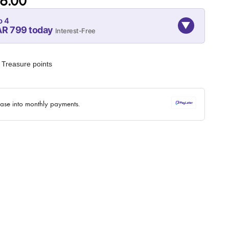
6.00
o 4
▼
AR 799 today
Interest-Free
07-SEP
07-OCT
07-NOV
799
799
799
Treasure points
QAR
QAR
QAR
✓ No interest ✓ No hidden fees
hase into monthly payments.