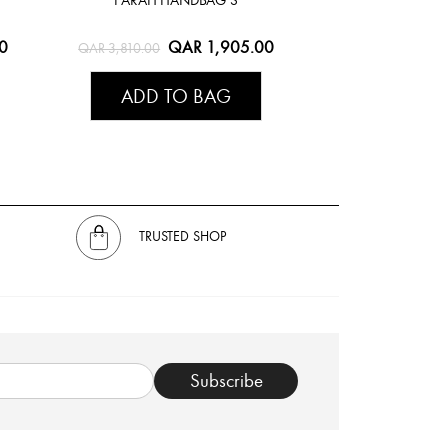
0
QAR 1,905.00
QAR 3,810.00
ADD TO BAG