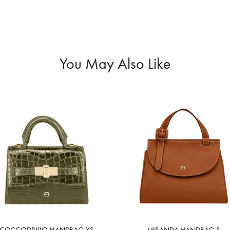
You May Also Like
COCCODRILLO HANDBAG XS
MIRANDA HANDBAG S