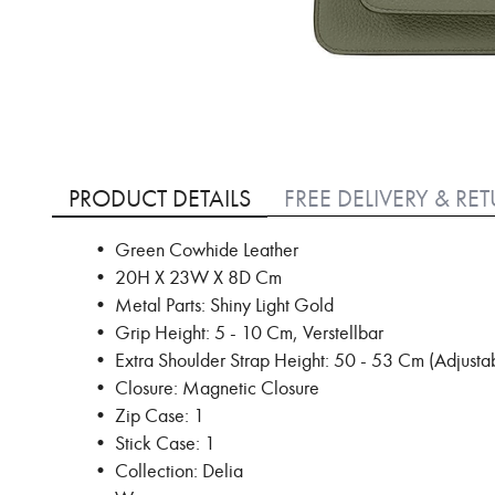
Skip
to
PRODUCT DETAILS
FREE DELIVERY & RE
the
beginning
• Green Cowhide Leather
of
• 20H X 23W X 8D Cm
the
images
• Metal Parts: Shiny Light Gold
gallery
• Grip Height: 5 - 10 Cm, Verstellbar
• Extra Shoulder Strap Height: 50 - 53 Cm (Adjusta
• Closure: Magnetic Closure
• Zip Case: 1
• Stick Case: 1
• Collection: Delia