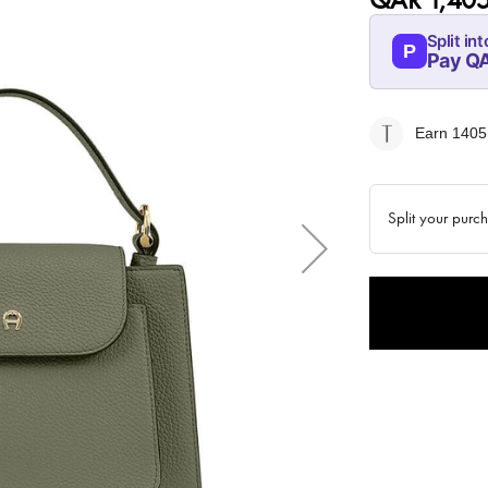
Split int
P
Pay QA
08-AUG
351.25
Earn 1405
QAR
Split your purc