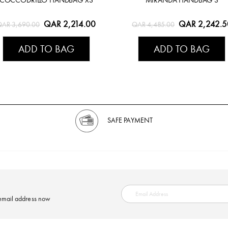
QAR 2,214.00
QAR 2,242.5
QAR 3,690.00
QAR 4,485.00
ADD TO BAG
ADD TO BAG