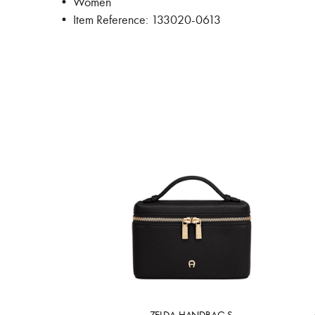
• Women
• Item Reference: 133020-0613
ZELDA HANDBAG S