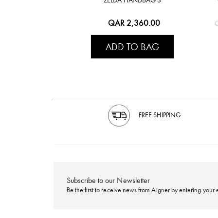
QAR 2,360.00
ADD TO BAG