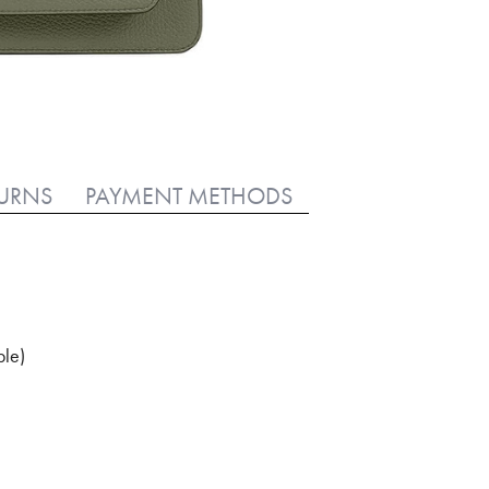
TURNS
PAYMENT METHODS
ble)