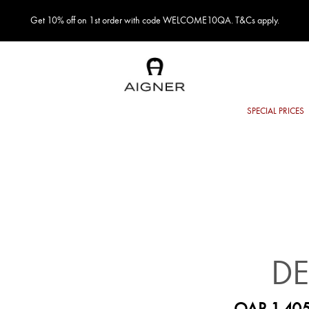
Get 10% off on 1st order with code WELCOME10QA. T&Cs apply.
DE
QAR 1,405