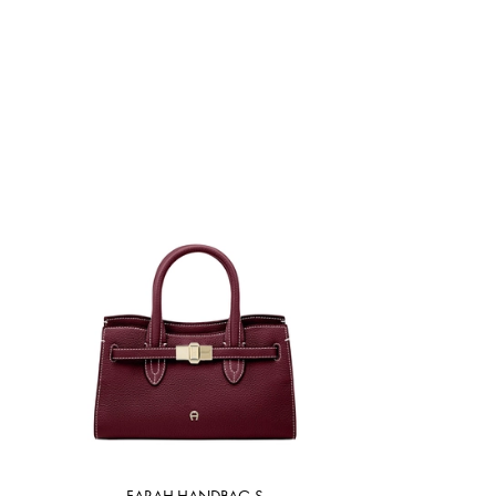
FARAH HANDBAG S