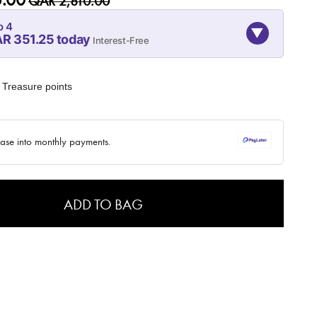
QAR 2,810.00
o 4
▼
R 351.25 today
Interest-Free
08-SEP
08-OCT
08-NOV
351.25
351.25
351.25
Treasure points
QAR
QAR
QAR
✓ No interest ✓ No hidden fees
hase into monthly payments.
ADD TO BAG