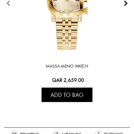
MASSA MENO WATCH
QAR 2,659.00
ADD TO BAG