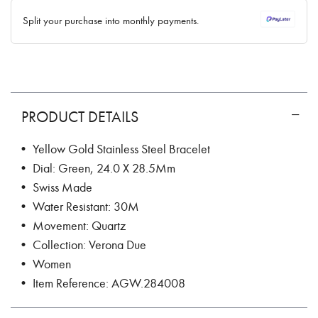
✓ No interest ✓ No hidden fees
Split your purchase into monthly payments.
PRODUCT DETAILS
• Yellow Gold Stainless Steel Bracelet
• Dial: Green, 24.0 X 28.5Mm
• Swiss Made
• Water Resistant: 30M
• Movement: Quartz
• Collection: Verona Due
• Women
• Item Reference: AGW.284008