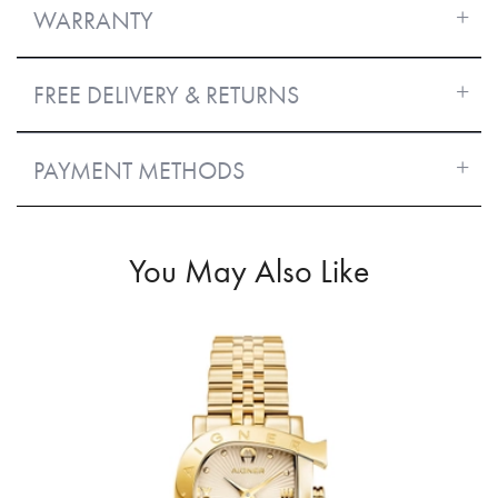
WARRANTY
FREE DELIVERY & RETURNS
PAYMENT METHODS
You May Also Like