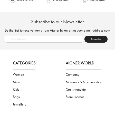
FREE SHIPPING
SAFE PAYMENT
TRUSTED SH
Subscribe to our Newsletter
Be the first to receive news from Aigner by entering your email addres
Subscribe