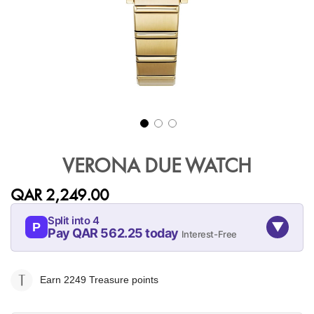
Skip
to
VERONA DUE WATCH
the
beginning
QAR 2,249.00
of
the
Split into 4
▼
images
P
Pay QAR 562.25 today
Interest-Free
gallery
09-AUG
09-SEP
09-OCT
09-NOV
562.25
562.25
562.25
562.25
Earn 2249
Treasure points
QAR
QAR
QAR
QAR