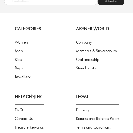
FREE SHIPPING
SAFE PAYMENT
TRUSTED SH
Subscribe to our Newsletter
Be the first to receive news from Aigner by entering your email addres
Subscribe
CATEGORIES
AIGNER WORLD
Women
Company
Men
Materials & Sustainability