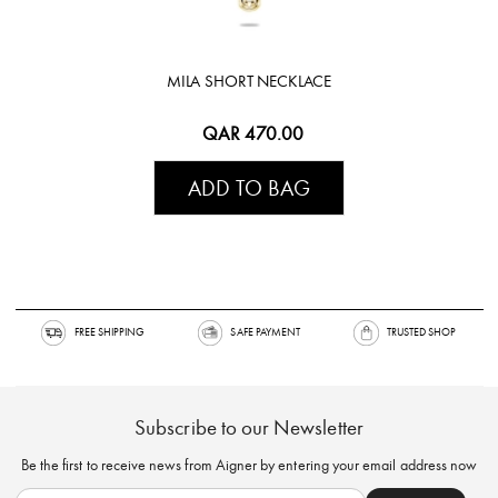
MILA SHORT NECKLACE
QAR 470.00
ADD TO BAG