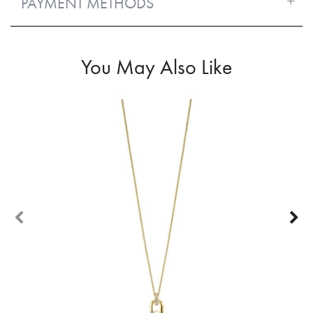
PAYMENT METHODS
You May Also Like