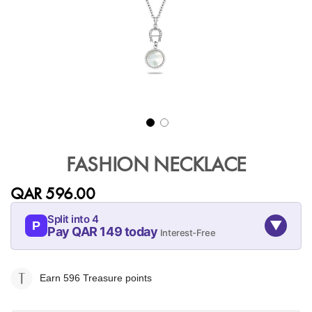
Skip
to
FASHION NECKLACE
the
beginning
QAR 596.00
of
the
Split into 4
▼
images
P
Pay QAR 149 today
Interest-Free
gallery
09-AUG
09-SEP
09-OCT
09-NOV
149
149
149
149
Earn 596
Treasure points
QAR
QAR
QAR
QAR