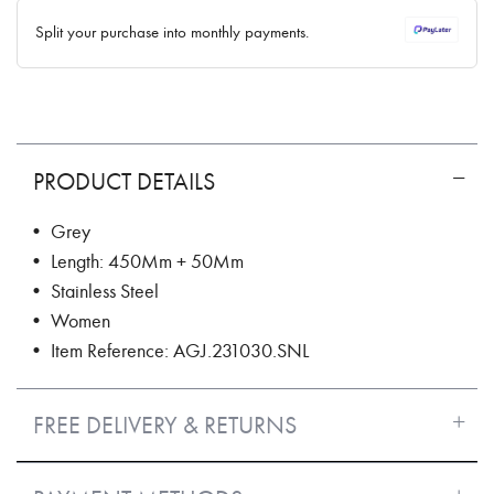
✓ No interest ✓ No hidden fees
Split your purchase into monthly payments.
PRODUCT DETAILS
• Grey
• Length: 450Mm + 50Mm
• Stainless Steel
• Women
• Item Reference: AGJ.231030.SNL
FREE DELIVERY & RETURNS