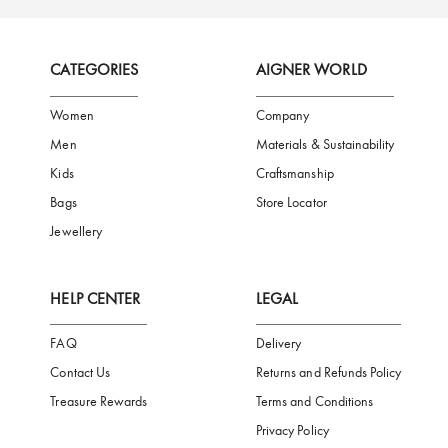
FREE SHIPPING
SAFE PAYMENT
TRUSTED SH
Subscribe to our Newsletter
Be the first to receive news from Aigner by entering your email addres
Subscribe
CATEGORIES
AIGNER WORLD
Women
Company
Men
Materials & Sustainability
Kids
Craftsmanship