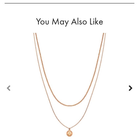
You May Also Like