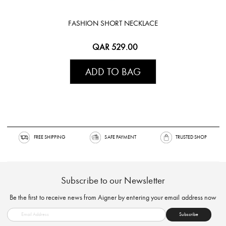
FASHION SHORT NECKLACE
QAR 529.00
ADD TO BAG