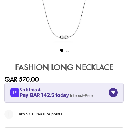
Skip
to
FASHION LONG NECKLACE
the
beginning
QAR 570.00
of
the
Split into 4
▼
images
P
Pay QAR 142.5 today
Interest-Free
gallery
08-AUG
08-SEP
08-OCT
08-NOV
142.5
142.5
142.5
142.5
Earn 570
Treasure points
QAR
QAR
QAR
QAR