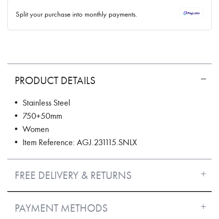
✓ No interest ✓ No hidden fees
Split your purchase into monthly payments.
PRODUCT DETAILS
• Stainless Steel
• 750+50mm
• Women
• Item Reference: AGJ.231115.SNLX
FREE DELIVERY & RETURNS
PAYMENT METHODS