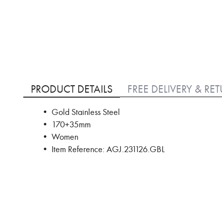
Skip
to
PRODUCT DETAILS
FREE DELIVERY & RE
the
beginning
• Gold Stainless Steel
of
• 170+35mm
the
images
• Women
gallery
• Item Reference: AGJ.231126.GBL