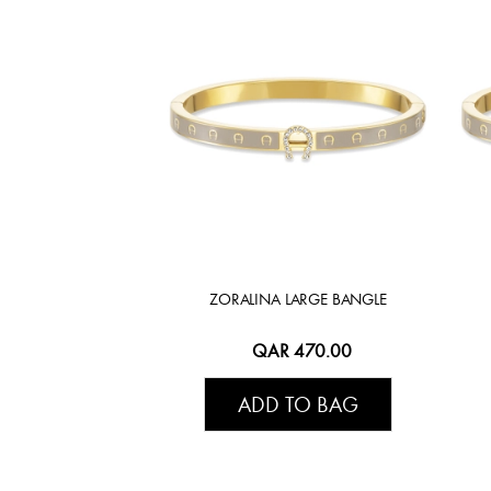
ZORALINA LARGE BANGLE
QAR 470.00
ADD TO BAG