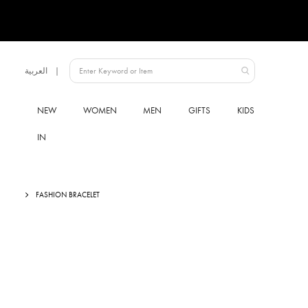
Language
العربية
Qatar
NEW
WOMEN
MEN
GIFTS
KIDS
IN
FASHION BRACELET
Skip
to
the
end
of
the