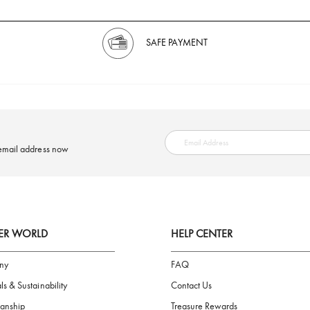
SAFE PAYMENT
ring your email address now