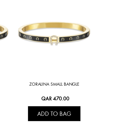
ZORALINA SMALL BANGLE
QAR 470.00
ADD TO BAG