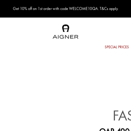
Get 10% off on 1st order with code WELCOME10QA. T&Cs apply.
FA