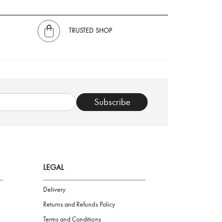
TRUSTED SHOP
Subscribe