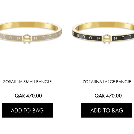
ZORALINA SMALL BANGLE
ZORALINA LARGE BANGLE
QAR 470.00
QAR 470.00
ADD TO BAG
ADD TO BAG