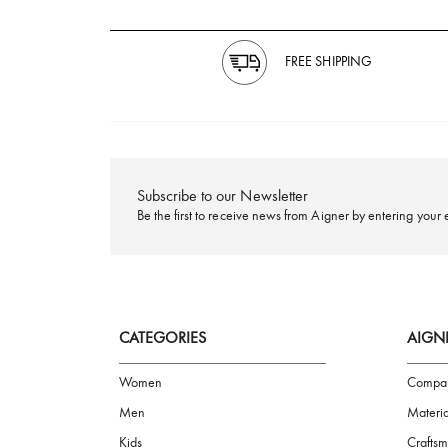
FREE SHIPPING
Subscribe to our Newsletter
Be the first to receive news from Aigner by ente