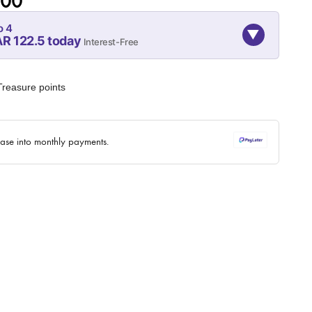
.00
o 4
▼
R 122.5 today
Interest-Free
08-SEP
08-OCT
08-NOV
122.5
122.5
122.5
reasure points
QAR
QAR
QAR
✓ No interest ✓ No hidden fees
hase into monthly payments.