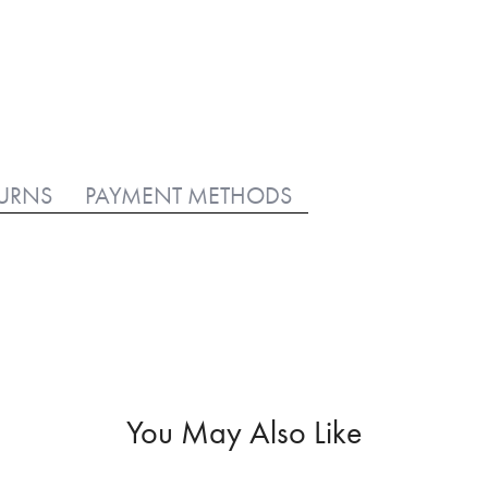
TURNS
PAYMENT METHODS
You May Also Like