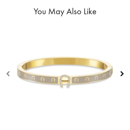
You May Also Like