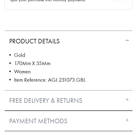
PRODUCT DETAILS
• Gold
• 170Mm X 35Mm
• Women
• Item Reference: AGJ.231073.GBL
FREE DELIVERY & RETURNS
PAYMENT METHODS