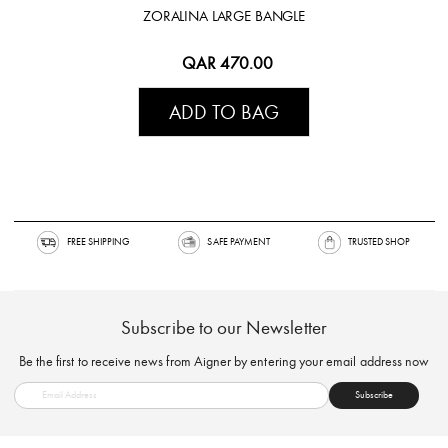
ZORALINA LARGE BANGLE
QAR 470.00
ADD TO BAG