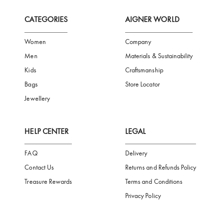
FREE SHIPPING
SAFE PAYMENT
TRUSTED SH
Subscribe to our Newsletter
Be the first to receive news from Aigner by entering your email addres
Subscribe
CATEGORIES
AIGNER WORLD
Women
Company
Men
Materials & Sustainability
Kids
Craftsmanship
Bags
Store Locator