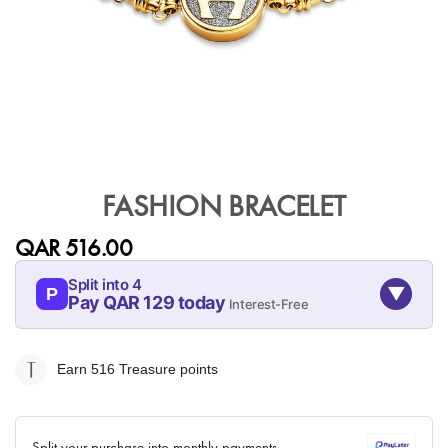
Skip
to
FASHION BRACELET
the
beginning
QAR 516.00
of
the
Split into 4
▼
images
P
Pay QAR 129 today
Interest-Free
gallery
09-AUG
09-SEP
09-OCT
09-NOV
129
129
129
129
Earn 516
Treasure points
QAR
QAR
QAR
QAR
✓ No interest ✓ No hidden fees
Split your purchase into monthly payments.