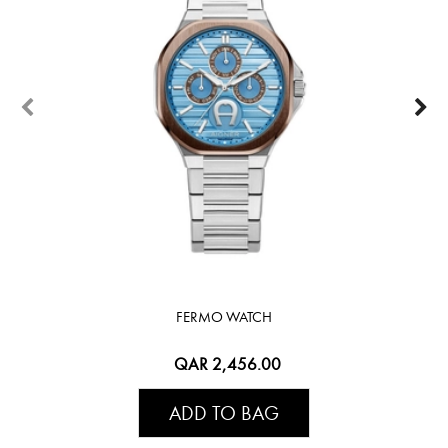
FERMO WATCH
QAR 2,456.00
ADD TO BAG