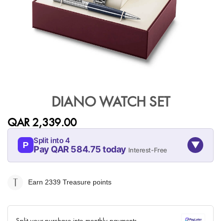
Skip
to
DIANO WATCH SET
the
beginning
QAR 2,339.00
of
the
Split into 4
▼
images
P
Pay QAR 584.75 today
Interest-Free
gallery
08-AUG
08-SEP
08-OCT
08-NOV
584.75
584.75
584.75
584.75
Earn 2339
Treasure points
QAR
QAR
QAR
QAR
✓ No interest ✓ No hidden fees
Split your purchase into monthly payments.