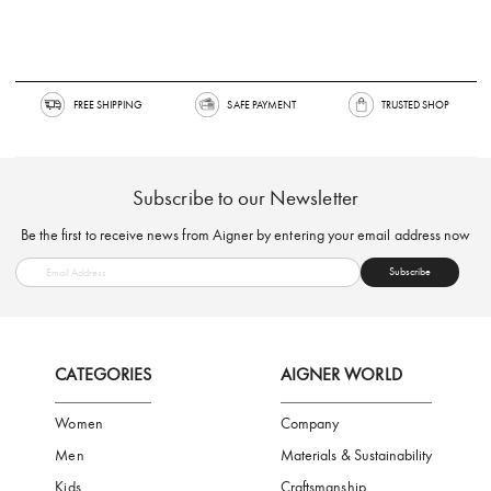
FREE SHIPPING
SAFE PAYMENT
TRUSTED SH