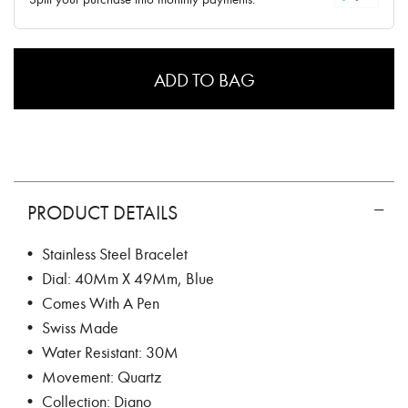
ADD TO BAG
PRODUCT DETAILS
• Stainless Steel Bracelet
• Dial: 40Mm X 49Mm, Blue
• Comes With A Pen
• Swiss Made
• Water Resistant: 30M
• Movement: Quartz
• Collection: Diano