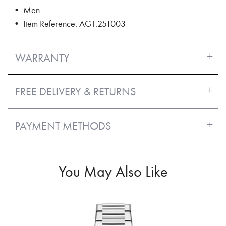
• Men
• Item Reference: AGT.251003
WARRANTY
FREE DELIVERY & RETURNS
PAYMENT METHODS
You May Also Like