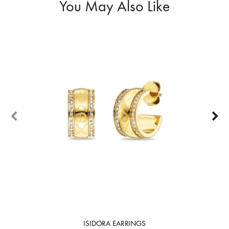
You May Also Like
ISIDORA EARRINGS