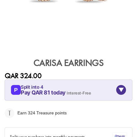
Skip
to
CARISA EARRINGS
the
beginning
QAR 324.00
of
the
Split into 4
▼
images
P
Pay QAR 81 today
Interest-Free
gallery
09-AUG
09-SEP
09-OCT
09-NOV
81
81
81
81
Earn 324
Treasure points
QAR
QAR
QAR
QAR
✓ No interest ✓ No hidden fees
Split your purchase into monthly payments.