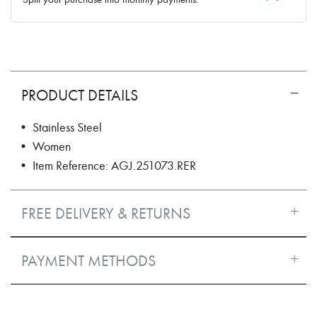
PRODUCT DETAILS
• Stainless Steel
• Women
• Item Reference: AGJ.251073.RER
FREE DELIVERY & RETURNS
PAYMENT METHODS