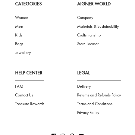
Subscribe to our Newsletter
Be the first to receive news from Aigner by entering your email addres
Subscribe
CATEGORIES
AIGNER WORLD
Women
Company
Men
Materials & Sustainability
Kids
Craftsmanship
Bags
Store Locator
Jewellery