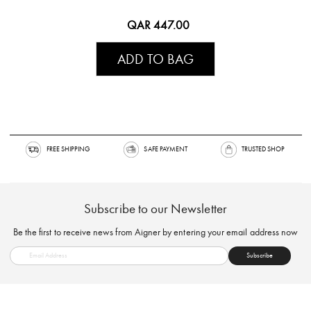
QAR 447.00
ADD TO BAG
FREE SHIPPING
SAFE PAYMENT
TRUSTED SH